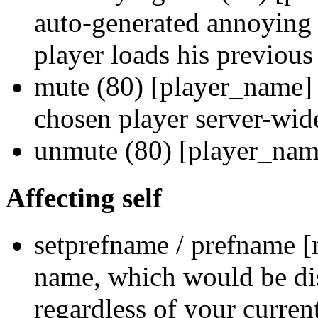
auto-generated annoying
player loads his previous
mute (80) [player_name] 
chosen player server-wid
unmute (80) [player_nam
Affecting self
setprefname / prefname [
name, which would be dis
regardless of your curre