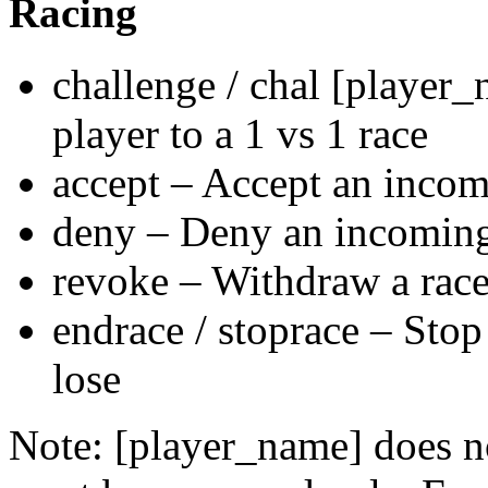
Racing
challenge / chal [player
player to a 1 vs 1 race
accept – Accept an incomi
deny – Deny an incoming 
revoke – Withdraw a race
endrace / stoprace – Stop 
lose
Note: [player_name] does no