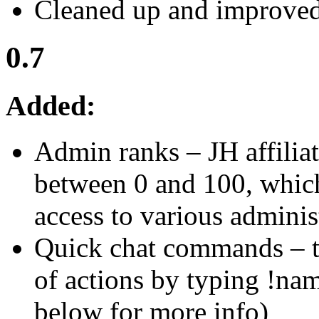
Cleaned up and improved 
0.7
Added:
Admin ranks – JH affilia
between 0 and 100, whic
access to various admini
Quick chat commands – t
of actions by typing !n
below for more info)