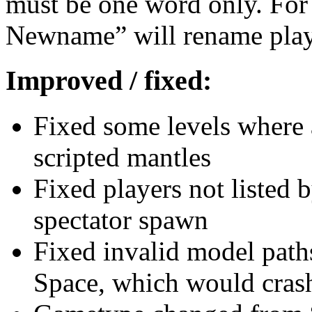
must be one word only. Fo
Newname” will rename pla
Improved / fixed:
Fixed some levels where a
scripted mantles
Fixed players not listed b
spectator spawn
Fixed invalid model path
Space, which would crash