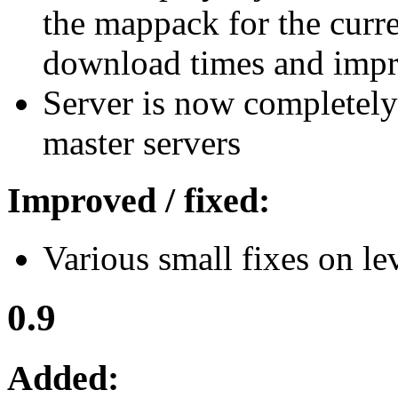
the mappack for the curre
download times and impr
Server is now completely
master servers
Improved / fixed:
Various small fixes on lev
0.9
Added: