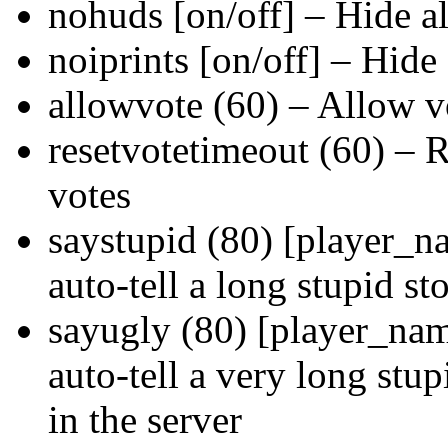
nohuds [on/off] – Hide 
noiprints [on/off] – Hide
allowvote (60) – Allow vo
resetvotetimeout (60) – R
votes
saystupid (80) [player_n
auto-tell a long stupid st
sayugly (80) [player_nam
auto-tell a very long stu
in the server