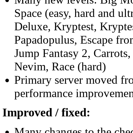
Space (easy, hard and ult
Deluxe, Kryptest, Krypte
Papadopulus, Escape from
Jump Fantasy 2, Carrots
Nevim, Race (hard)
Primary server moved fr
performance improvemen
Improved / fixed:
Many changes to the che