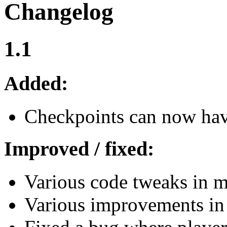
Changelog
1.1
Added:
Checkpoints can now have
Improved / fixed:
Various code tweaks in mo
Various improvements in 