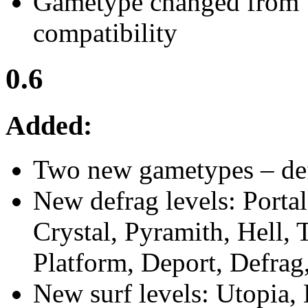
Gametype changed from 
compatibility
0.6
Added:
Two new gametypes – def
New defrag levels: Porta
Crystal, Pyramith, Hell,
Platform, Deport, Defrag
New surf levels: Utopia,