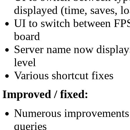
displayed (time, saves, l
UI to switch between FPS
board
Server name now displays
level
Various shortcut fixes
Improved / fixed:
Numerous improvements t
queries