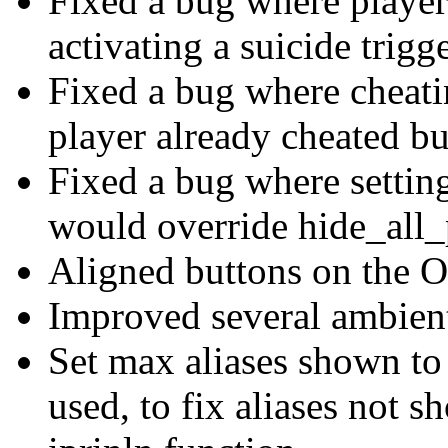
Fixed a bug where player
activating a suicide trigg
Fixed a bug where cheati
player already cheated b
Fixed a bug where setting
would override hide_all_
Aligned buttons on the 
Improved several ambient
Set max aliases shown to 
used, to fix aliases not 