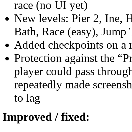
race (no UI yet)
New levels: Pier 2, Ine,
Bath, Race (easy), Jump 
Added checkpoints on a 
Protection against the “P
player could pass through
repeatedly made screens
to lag
Improved / fixed: