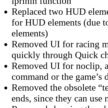
iprinln function
Replaced two HUD elemen
for HUD elements (due t
elements)
Removed UI for racing mo
quickly through Quick 
Removed UI for noclip, a
command or the game’s de
Removed the obsolete “t
ends, since they can use 