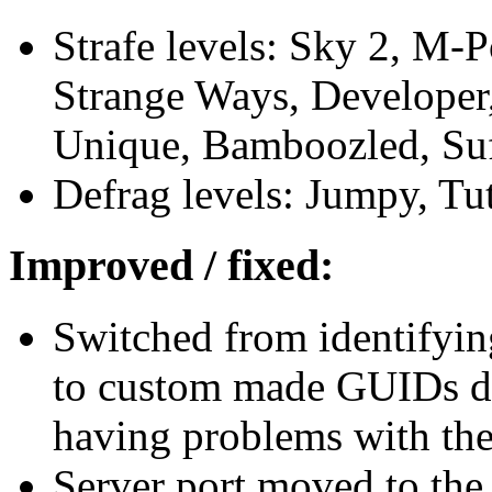
Strafe levels: Sky 2, M-
Strange Ways, Developer,
Unique, Bamboozled, Suf
Defrag levels: Jumpy, Tut
Improved / fixed:
Switched from identifyin
to custom made GUIDs du
having problems with thei
Server port moved to th