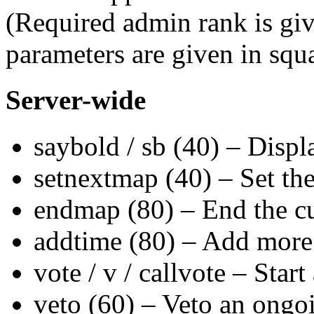
(Required admin rank is giv
parameters are given in squ
Server-wide
saybold / sb (40) – Displa
setnextmap (40) – Set the
endmap (80) – End the cu
addtime (80) – Add more t
vote / v / callvote – Star
veto (60) – Veto an ongo