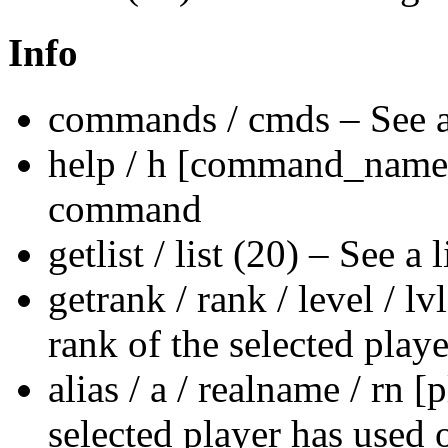
Info
commands / cmds – See a 
help / h [command_name] 
command
getlist / list (20) – See a 
getrank / rank / level / 
rank of the selected playe
alias / a / realname / rn 
selected player has used 