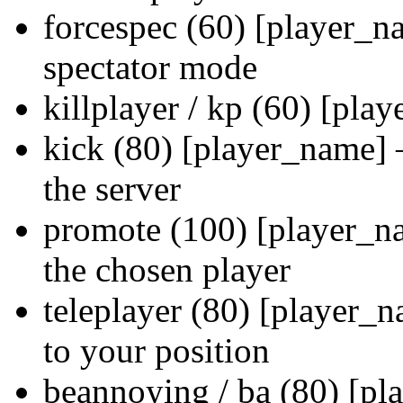
forcespec (60) [player_n
spectator mode
killplayer / kp (60) [pla
kick (80) [player_name] 
the server
promote (100) [player_n
the chosen player
teleplayer (80) [player_n
to your position
beannoying / ba (80) [p