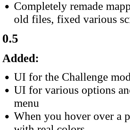
Completely remade mapp
old files, fixed various s
0.5
Added:
UI for the Challenge mo
UI for various options an
menu
When you hover over a pl
with real colors