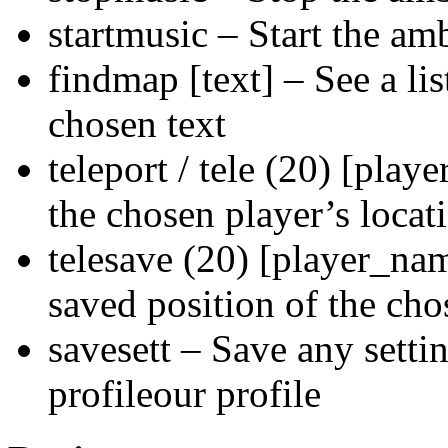
startmusic – Start the am
findmap [text] – See a list
chosen text
teleport / tele (20) [play
the chosen player’s locat
telesave (20) [player_nam
saved position of the cho
savesett – Save any setti
profileour profile