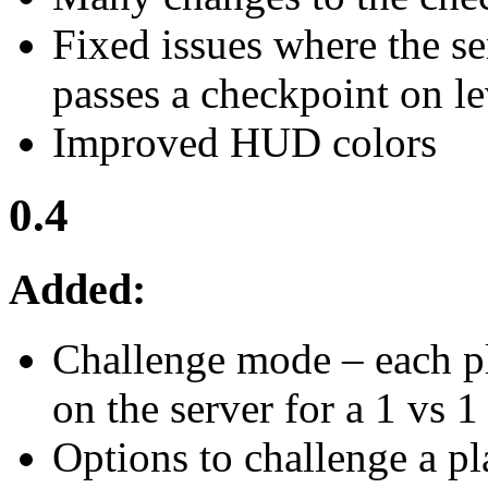
Fixed issues where the s
passes a checkpoint on l
Improved HUD colors
0.4
Added:
Challenge mode – each pl
on the server for a 1 vs 1
Options to challenge a pl