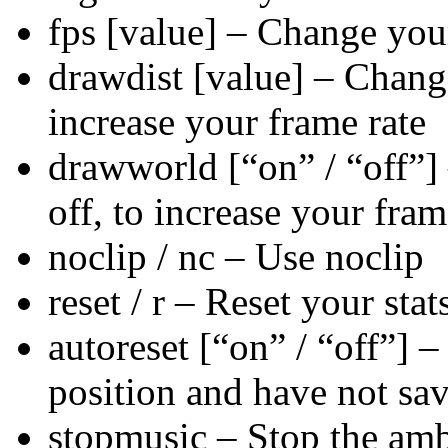
fps [value] – Change yo
drawdist [value] – Change
increase your frame rate
drawworld [“on” / “off”]
off, to increase your fram
noclip / nc – Use noclip
reset / r – Reset your stat
autoreset [“on” / “off”] –
position and have not save
stopmusic – Stop the amb