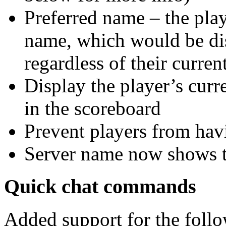
Preferred name – the play
name, which would be dis
regardless of their curre
Display the player’s curr
in the scoreboard
Prevent players from hav
Server name now shows th
Quick chat commands
Added support for the fol