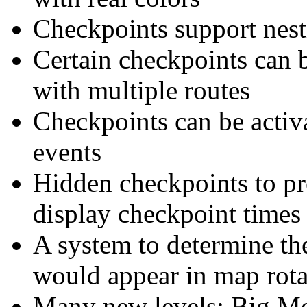
Checkpoints support nest
Certain checkpoints can 
with multiple routes
Checkpoints can be activa
events
Hidden checkpoints to pr
display checkpoint times
A system to determine th
would appear in map rota
Many new levels: Big Mo