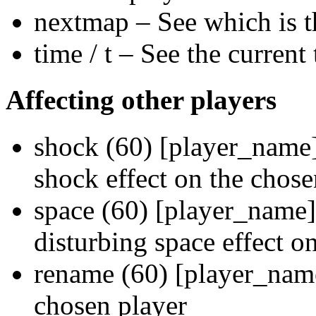
nextmap – See which is th
time / t – See the current 
Affecting other players
shock (60) [player_name] 
shock effect on the chose
space (60) [player_name]
disturbing space effect o
rename (60) [player_na
chosen player