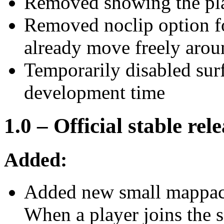
Removed showing the pla
Removed noclip option fo
already move freely arou
Temporarily disabled sur
development time
1.0 – Official stable rel
Added:
Added new small mappack
When a player joins the 