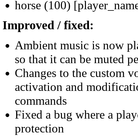
horse (100) [player_name
Improved / fixed:
Ambient music is now pl
so that it can be muted p
Changes to the custom vo
activation and modificati
commands
Fixed a bug where a play
protection