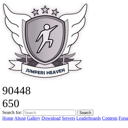
9
0
4
4
8
6
5
0
Search for:
Home
About
Gallery
Download
Servers
Leaderboards
Contests
For