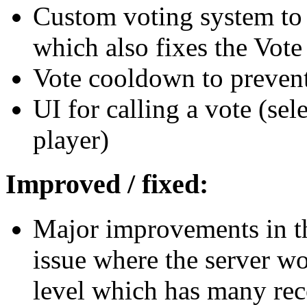
Custom voting system to 
which also fixes the Vote
Vote cooldown to prevent
UI for calling a vote (sele
player)
Improved / fixed:
Major improvements in th
issue where the server wo
level which has many rec