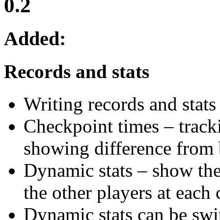
0.2
Added:
Records and stats
Writing records and stat
Checkpoint times – tracki
showing difference from 
Dynamic stats – show the
the other players at each
Dynamic stats can be swit