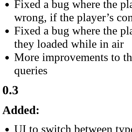
Fixed a bug where the pl
wrong, if the player’s c
Fixed a bug where the pla
they loaded while in air
More improvements to the
queries
0.3
Added:
UI to switch between type