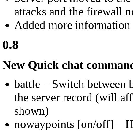
attacks and the firewall 
Added more information 
0.8
New Quick chat comman
battle – Switch between b
the server record (will af
shown)
nowaypoints [on/off] – 