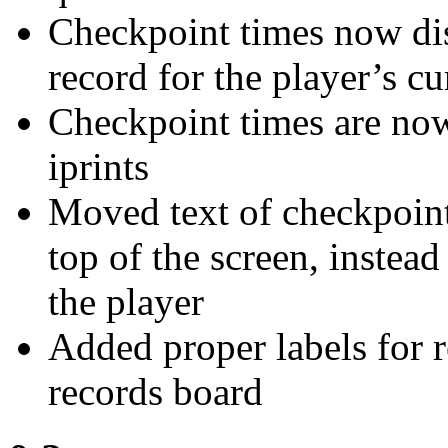
Checkpoint times now dis
record for the player’s c
Checkpoint times are now
iprints
Moved text of checkpoint 
top of the screen, instead
the player
Added proper labels for r
records board