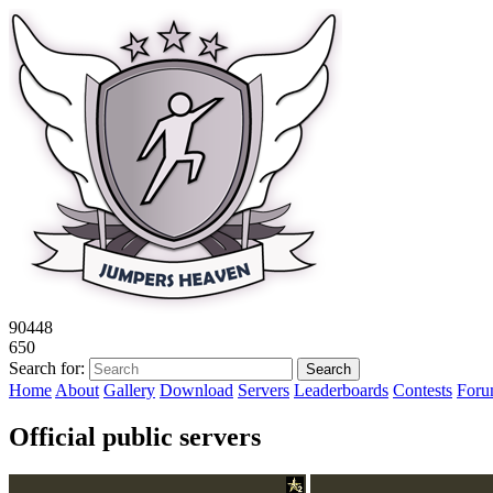
9
0
4
4
8
6
5
0
Search for:
Home
About
Gallery
Download
Servers
Leaderboards
Contests
For
Official public servers