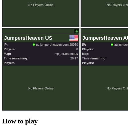
How to play