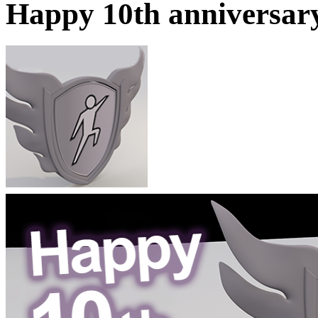
Happy 10th anniversar