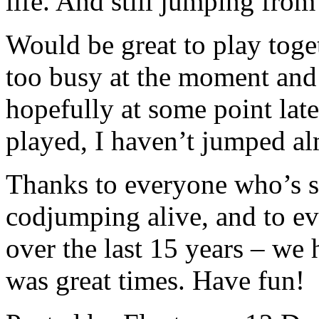
life. And still jumping from
Would be great to play tog
too busy at the moment and
hopefully at some point later
played, I haven’t jumped al
Thanks to everyone who’s s
codjumping alive, and to e
over the last 15 years – we 
was great times. Have fun!