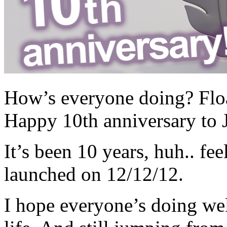
How’s everyone doing? Float
Happy 10th anniversary to
It’s been 10 years, huh.. fe
launched on 12/12/12.
I hope everyone’s doing wel