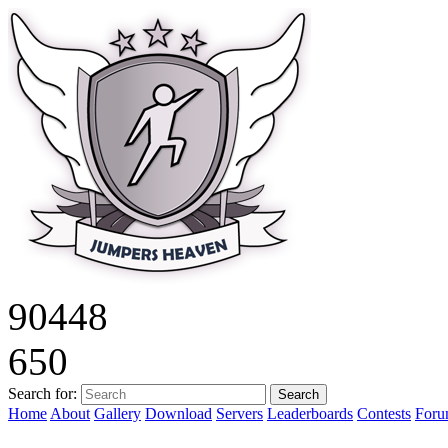
9
0
4
4
8
6
5
0
Search for:
Home
About
Gallery
Download
Servers
Leaderboards
Contests
For