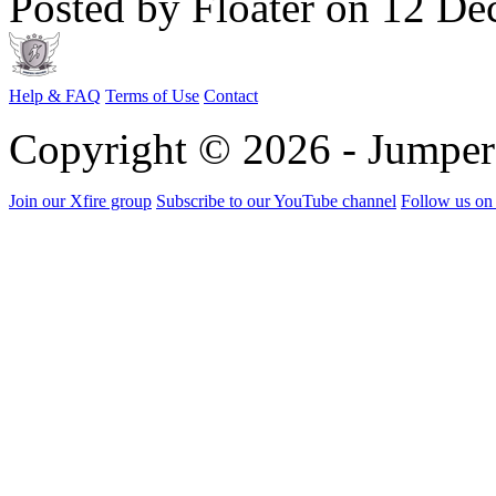
Posted by Floater on 12 De
Help & FAQ
Terms of Use
Contact
Copyright © 2026 - Jumpe
Join our Xfire group
Subscribe to our YouTube channel
Follow us on